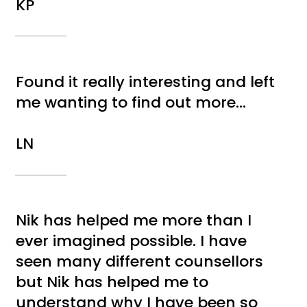
KP
Found it really interesting and left
me wanting to find out more...
LN
Nik has helped me more than I
ever imagined possible. I have
seen many different counsellors
but Nik has helped me to
understand why I have been so