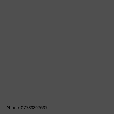
Phone: 07733397637