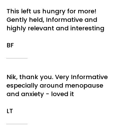
This left us hungry for more!
Gently held, Informative and
highly relevant and interesting
BF
Nik, thank you. Very Informative
especially around menopause
and anxiety - loved it
LT