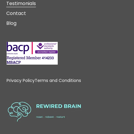
Testimonials
Contact
Blog
Privacy Policy
Terms and Conditions