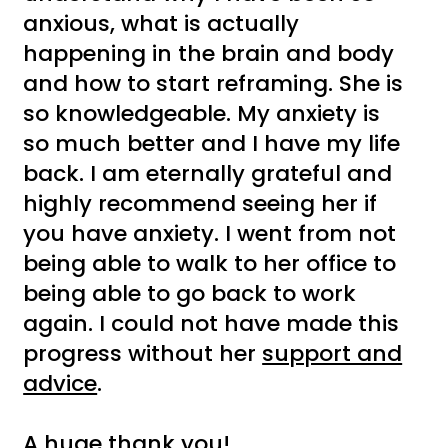
anxious, what is actually
happening in the brain and body
and how to start reframing. She is
so knowledgeable. My anxiety is
so much better and I have my life
back. I am eternally grateful and
highly recommend seeing her if
you have anxiety. I went from not
being able to walk to her office to
being able to go back to work
again. I could not have made this
progress without her
support and
advice
.
A huge thank you!