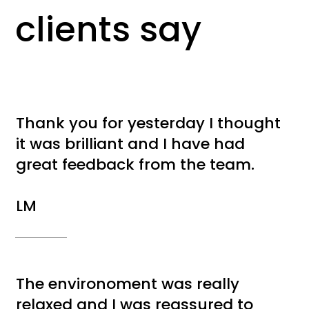
clients say
Thank you for yesterday I thought
it was brilliant and I have had
great feedback from the team.
LM
The environoment was really
relaxed and I was reassured to