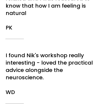
know that how I am feeling is
natural
PK
I found Nik's workshop really
interesting - loved the practical
advice alongside the
neuroscience.
WD