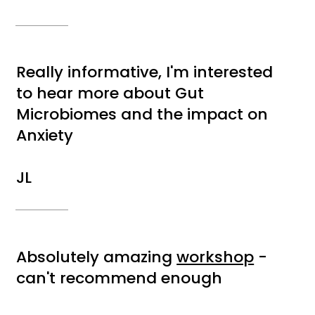
Really informative, I'm interested
to hear more about Gut
Microbiomes and the impact on
Anxiety
JL
Absolutely amazing
workshop
-
can't recommend enough