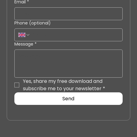
Email
*
Phone (optional)
Message
*
Yes, share my free download and 
subscribe me to your newsletter
*
Send