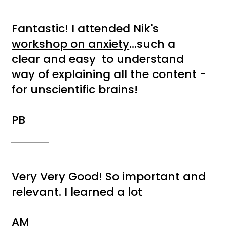
Fantastic! I attended Nik's
workshop on anxiety
...such a
clear and easy to understand
way of explaining all the content -
for unscientific brains!
PB
Very Very Good! So important and
relevant. I learned a lot
AM