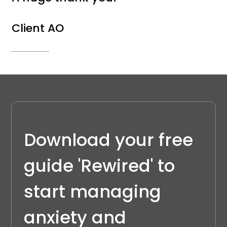
Client AO
Download your free 
guide 'Rewired' to 
start managing 
anxiety and 