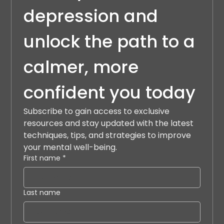
depression and 
unlock the path to a 
calmer, more 
confident you today
Subscribe to gain access to exclusive 
resources and stay updated with the latest 
techniques, tips, and strategies to improve 
your mental well-being.
First name
*
Last name