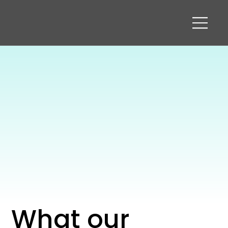
What our