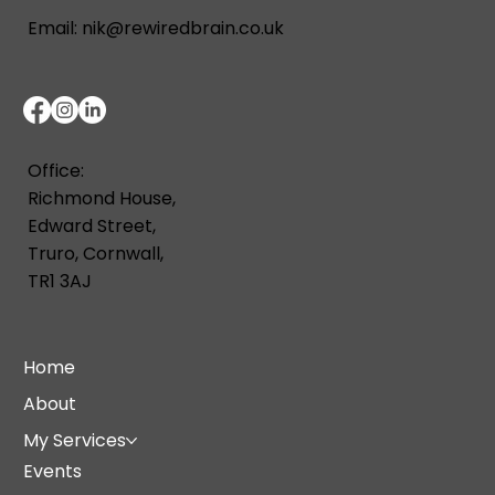
Email:
nik@rewiredbrain.co.uk
Office:
Richmond House,
Edward Street,
Truro, Cornwall,
TR1 3AJ
Home
About
My Services
Events