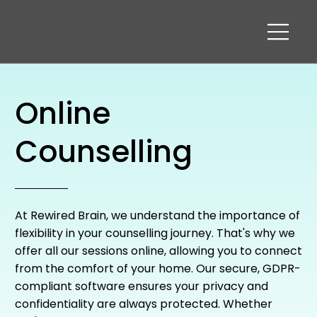
Online
Counselling
At Rewired Brain, we understand the importance of
flexibility in your counselling journey. That's why we
offer all our sessions online, allowing you to connect
from the comfort of your home. Our secure, GDPR-
compliant software ensures your privacy and
confidentiality are always protected. Whether