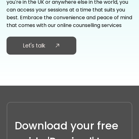
you're in the UK or anywhere else in the world, you
can access your sessions at a time that suits you
best. Embrace the convenience and peace of mind
that comes with our online counselling services
Let's talk
Download your free 