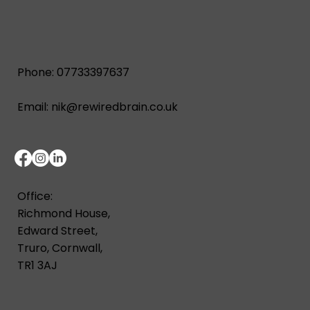
Phone: 07733397637
Email:
nik@rewiredbrain.co.uk
Office:
Richmond House,
Edward Street,
Truro, Cornwall,
TR1 3AJ