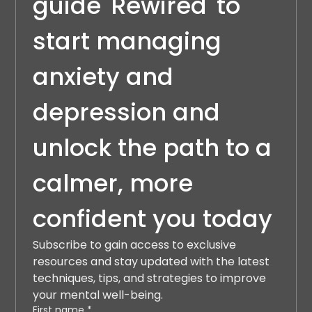
guide 'Rewired' to 
start managing 
anxiety and 
depression and 
unlock the path to a 
calmer, more 
confident you today
Subscribe to gain access to exclusive 
resources and stay updated with the latest 
techniques, tips, and strategies to improve 
your mental well-being.
First name
*