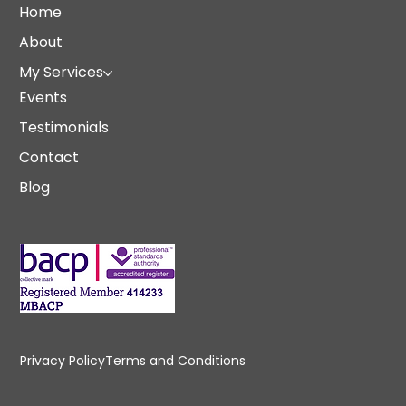
Home
About
My Services
Events
Testimonials
Contact
Blog
Privacy Policy
Terms and Conditions