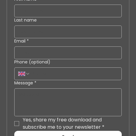
Last name
Email
*
Phone (optional)
Message
*
Yes, share my free download and 
subscribe me to your newsletter
*