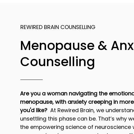
REWIRED BRAIN COUNSELLING
Menopause & Anx
Counselling
Are you a woman navigating the emotiona
menopause, with anxiety creeping in more
you'd like?
At Rewired Brain, we understa
unsettling this phase can be. That’s why 
the empowering science of neuroscience 