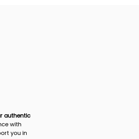
ur authentic
nce with
ort you in