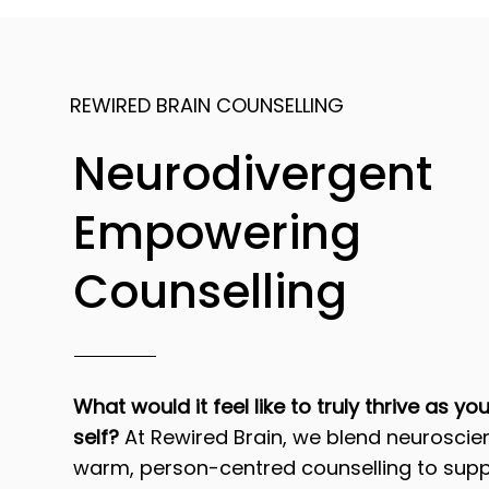
REWIRED BRAIN COUNSELLING
Neurodivergent
Empowering
Counselling
What would it feel like to truly thrive as yo
self?
At Rewired Brain, we blend neuroscie
warm, person-centred counselling to supp