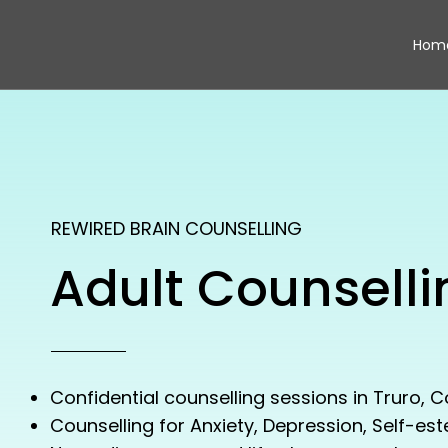
Hom
REWIRED BRAIN COUNSELLING
Adult Counselli
Confidential counselling sessions in Truro, C
Counselling for Anxiety, Depression, Self-es