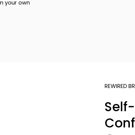
on your own
REWIRED BR
Self
Conf