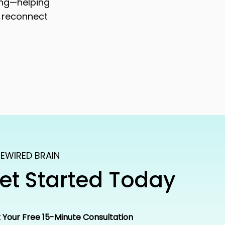
ing—helping
 reconnect
EWIRED BRAIN
et Started Today
 Your Free 15-Minute Consultation