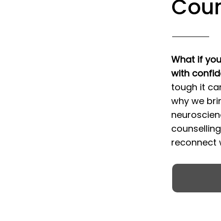
Coun
What if you
with confi
tough it ca
why we bri
neuroscien
counsellin
reconnect w