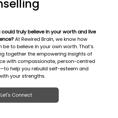
selling
 could truly believe in your worth and live
dence?
At Rewired Brain, we know how
n be to believe in your own worth. That’s
ng together the empowering insights of
ce with compassionate, person-centred
g—to help you rebuild self-esteem and
ith your strengths.
Let's Connect