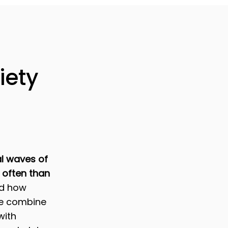
iety
l waves of
 often than
nd how
we combine
with