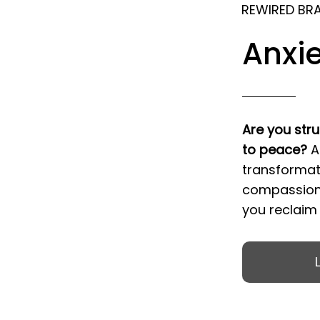
REWIRED BR
Anxie
Are you stru
to peace?
A
transformat
compassiona
you reclaim y