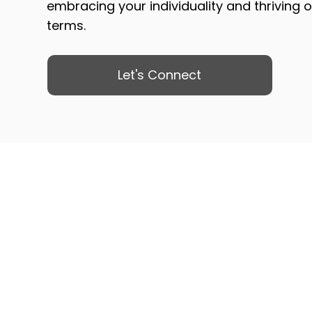
embracing your individuality and thriving 
terms.
Let's Connect