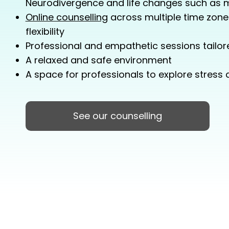
Neurodivergence and life changes such as
Online counselling
across multiple time zone
flexibility
Professional and empathetic sessions tailore
A relaxed and safe environment
A space for professionals to explore stress
See our counselling