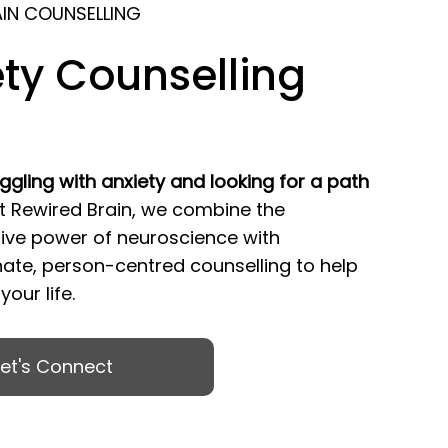
AIN COUNSELLING
ty Counselling
ggling with anxiety and looking for a path
t Rewired Brain, we combine the
ive power of neuroscience with
te, person-centred counselling to help
our life.
Let's Connect