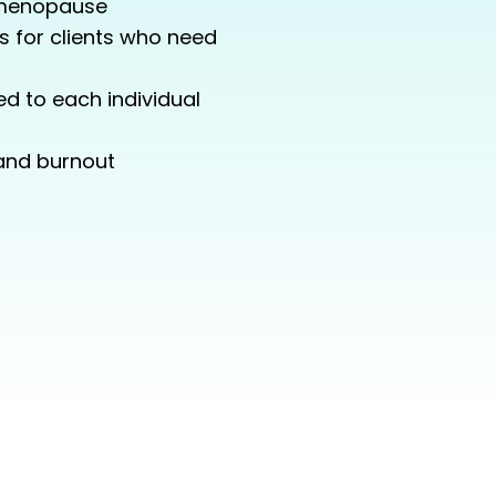
 menopause
s for clients who need
d to each individual
 and burnout