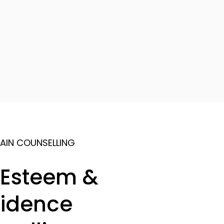
AIN COUNSELLING
-Esteem &
idence