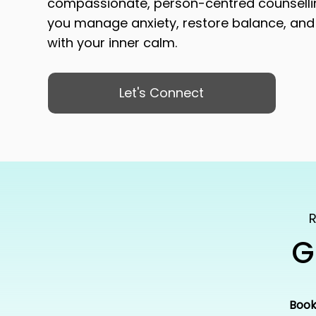
compassionate, person-centred counsell
you manage anxiety, restore balance, and
with your inner calm.
Let's Connect
R
G
Book