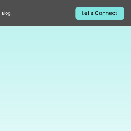
Let's Connect
Blog