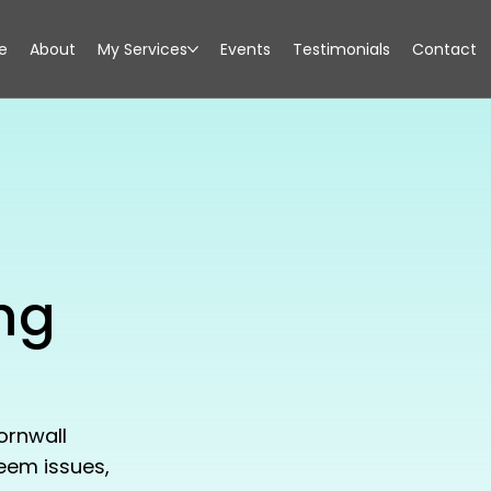
e
About
My Services
Events
Testimonials
Contact
ng
ornwall
teem issues,