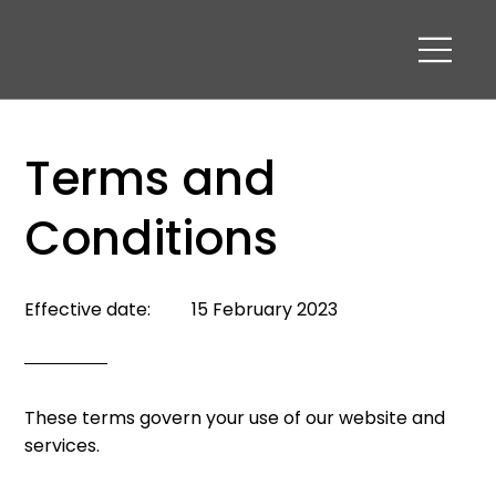
Terms and
Conditions
15 February 2023
Effective date:
These terms govern your use of our website and
services.