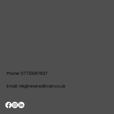
Phone: 07733397637
Email:
nik@rewiredbrain.co.uk