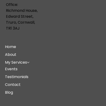
Office:
Richmond House,
Edward Street,
Truro, Cornwall,
TR1 3AJ
Home
About
My Services
Events
Testimonials
Contact
Blog