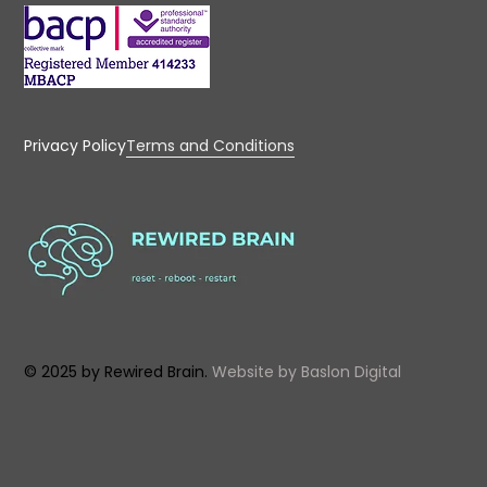
Privacy Policy
Terms and Conditions
© 2025 by Rewired Brain.
Website by
Baslon Digital