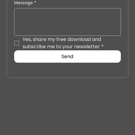
Message
*
Yes, share my free download and 
subscribe me to your newsletter
*
Send