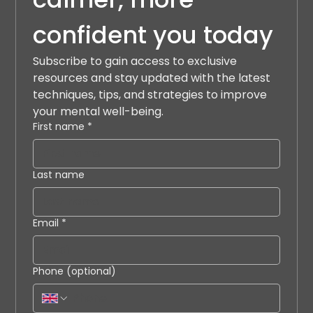
confident you today
Subscribe to gain access to exclusive 
resources and stay updated with the latest 
techniques, tips, and strategies to improve 
your mental well-being.
First name
*
Last name
Email
*
Phone (optional)