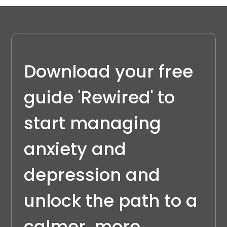
Download your free 
guide 'Rewired' to 
start managing 
anxiety and 
depression and 
unlock the path to a 
calmer, more 