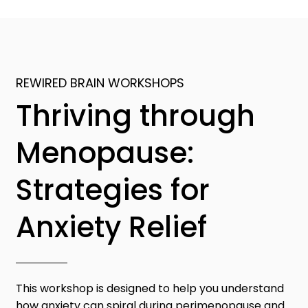
REWIRED BRAIN WORKSHOPS
Thriving through
Menopause:
Strategies for
Anxiety Relief
This workshop is designed to help you understand
how anxiety can spiral during perimenopause and