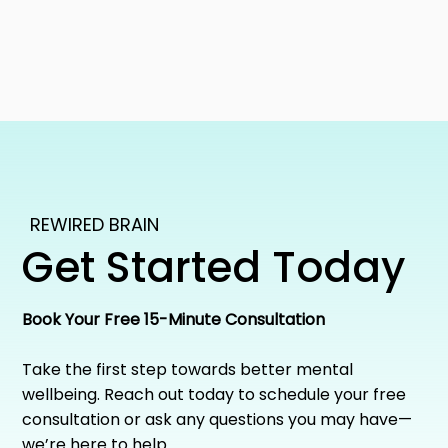
REWIRED BRAIN
Get Started Today
Book Your Free 15-Minute Consultation
Take the first step towards better mental
wellbeing. Reach out today to schedule your free
consultation or ask any questions you may have—
we’re here to help.