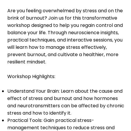
Are you feeling overwhelmed by stress and on the
brink of burnout? Join us for this transformative
workshop designed to help you regain control and
balance your life. Through neuroscience insights,
practical techniques, and interactive sessions, you
will learn how to manage stress effectively,
prevent burnout, and cultivate a healthier, more
resilient mindset.
Workshop Highlights:
Understand Your Brain: Learn about the cause and
effect of stress and burnout and how hormones
and neurotransmitters can be affected by chronic
stress and how to identify it.
Practical Tools: Gain practical stress-
management techniques to reduce stress and