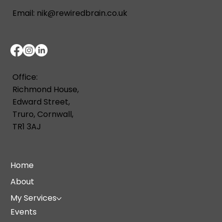
Email:
nik@rewiredbrain.co.uk
Office:
Richmond House,
Edward Street,
Truro, Cornwall,
TR1 3AJ
Home
About
My Services
Events