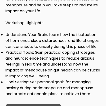
menopause and help you take steps to reduce its
impact on your life.
Workshop Highlights:
Understand Your Brain: Learn how the fluctuation
of hormones, sleep disturbances, and life changes
can contribute to anxiety during this phase of life.
Practical Tools: Gain practical coping strategies
and neuroscience techniques to reduce anxious
feelings in real time and understand how the
impact of menopause on gut health can be crucial
in improving well-being.
Goal Setting: Set personal goals for managing
anxiety during perimenopause and menopause
and create actionable plans to achieve them.