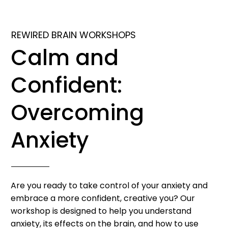
REWIRED BRAIN WORKSHOPS
Calm and
Confident:
Overcoming
Anxiety
Are you ready to take control of your anxiety and
embrace a more confident, creative you? Our
workshop is designed to help you understand
anxiety, its effects on the brain, and how to use