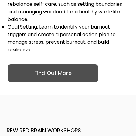
rebalance self-care, such as setting boundaries
and managing workload for a healthy work-life
balance.
Goal Setting: Learn to identify your burnout
triggers and create a personal action plan to
manage stress, prevent burnout, and build
resilience.
Find Out More
REWIRED BRAIN WORKSHOPS