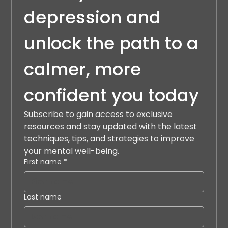
depression and 
unlock the path to a 
calmer, more 
confident you today
Subscribe to gain access to exclusive 
resources and stay updated with the latest 
techniques, tips, and strategies to improve 
your mental well-being.
First name
*
Last name