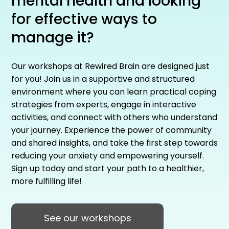
mental health and looking
for effective ways to
manage it?
Our workshops at Rewired Brain are designed just
for you! Join us in a supportive and structured
environment where you can learn practical coping
strategies from experts, engage in interactive
activities, and connect with others who understand
your journey. Experience the power of community
and shared insights, and take the first step towards
reducing your anxiety and empowering yourself.
Sign up today and start your path to a healthier,
more fulfilling life!
See our workshops