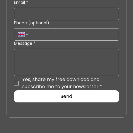
Email
*
Phone (optional)
Message
*
Yes, share my free download and 
subscribe me to your newsletter
*
Send