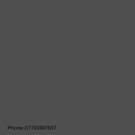
Phone: 07733397637