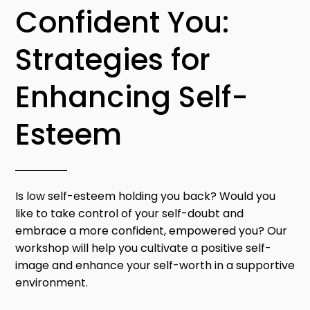
Confident You:
Strategies for
Enhancing Self-
Esteem
Is low self-esteem holding you back? Would you
like to take control of your self-doubt and
embrace a more confident, empowered you? Our
workshop will help you cultivate a positive self-
image and enhance your self-worth in a supportive
environment.