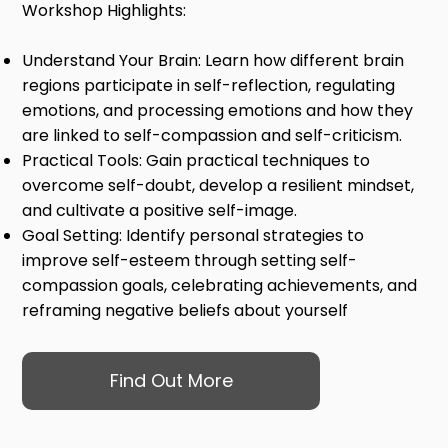
Workshop Highlights:
Understand Your Brain: Learn how different brain
regions participate in self-reflection, regulating
emotions, and processing emotions and how they
are linked to self-compassion and self-criticism.
Practical Tools: Gain practical techniques to
overcome self-doubt, develop a resilient mindset,
and cultivate a positive self-image.
Goal Setting: Identify personal strategies to
improve self-esteem through setting self-
compassion goals, celebrating achievements, and
reframing negative beliefs about yourself
Find Out More