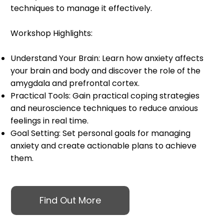
techniques to manage it effectively.
Workshop Highlights:
Understand Your Brain: Learn how anxiety affects
your brain and body and discover the role of the
amygdala and prefrontal cortex.
Practical Tools: Gain practical coping strategies
and neuroscience techniques to reduce anxious
feelings in real time.
Goal Setting: Set personal goals for managing
anxiety and create actionable plans to achieve
them.
Find Out More