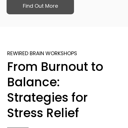
Find Out More
REWIRED BRAIN WORKSHOPS
From Burnout to
Balance:
Strategies for
Stress Relief