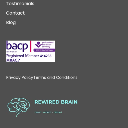
Testimonials
Contact
Blog
Privacy Policy
Terms and Conditions