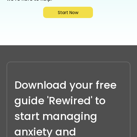
Start Now
Download your free 
guide 'Rewired' to 
start managing 
anxiety and 