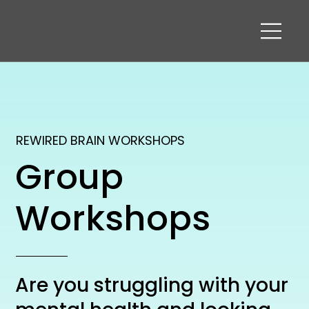
REWIRED BRAIN WORKSHOPS
Group
Workshops
Are you struggling with your