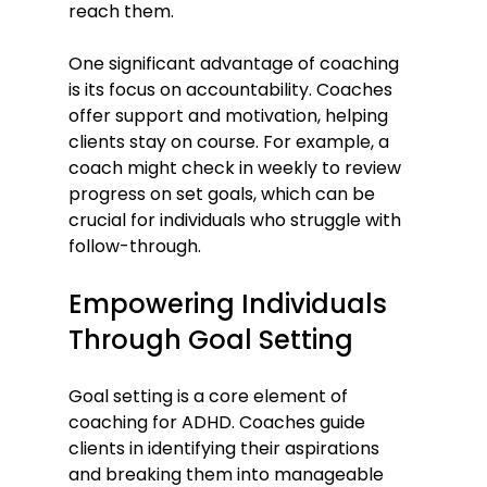
reach them.
One significant advantage of coaching 
is its focus on accountability. Coaches 
offer support and motivation, helping 
clients stay on course. For example, a 
coach might check in weekly to review 
progress on set goals, which can be 
crucial for individuals who struggle with 
follow-through.
Empowering Individuals 
Through Goal Setting
Goal setting is a core element of 
coaching for ADHD. Coaches guide 
clients in identifying their aspirations 
and breaking them into manageable 