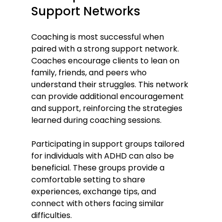
Support Networks
Coaching is most successful when 
paired with a strong support network. 
Coaches encourage clients to lean on 
family, friends, and peers who 
understand their struggles. This network 
can provide additional encouragement 
and support, reinforcing the strategies 
learned during coaching sessions.
Participating in support groups tailored 
for individuals with ADHD can also be 
beneficial. These groups provide a 
comfortable setting to share 
experiences, exchange tips, and 
connect with others facing similar 
difficulties.