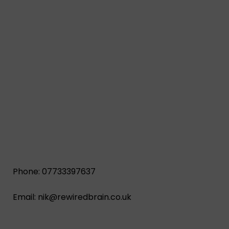
Phone: 07733397637
Email:
nik@rewiredbrain.co.uk