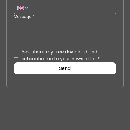
Message
*
Yes, share my free download and 
subscribe me to your newsletter
*
Send