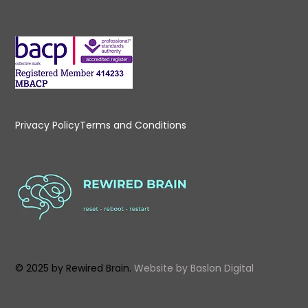
Privacy Policy
Terms and Conditions
© 2025 by Rewired Brain.
Website by
Baslon Digital