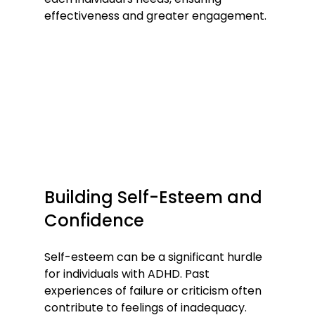
effectiveness and greater engagement.
Building Self-Esteem and 
Confidence
Self-esteem can be a significant hurdle 
for individuals with ADHD. Past 
experiences of failure or criticism often 
contribute to feelings of inadequacy. 