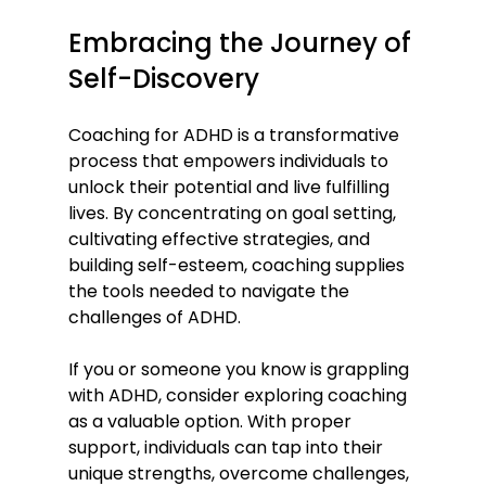
Embracing the Journey of 
Self-Discovery
Coaching for ADHD is a transformative 
process that empowers individuals to 
unlock their potential and live fulfilling 
lives. By concentrating on goal setting, 
cultivating effective strategies, and 
building self-esteem, coaching supplies 
the tools needed to navigate the 
challenges of ADHD.
If you or someone you know is grappling 
with ADHD, consider exploring coaching 
as a valuable option. With proper 
support, individuals can tap into their 
unique strengths, overcome challenges, 