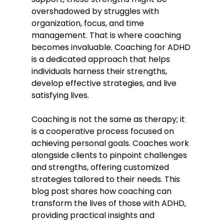
overshadowed by struggles with 
organization, focus, and time 
management. That is where coaching 
becomes invaluable. Coaching for ADHD 
is a dedicated approach that helps 
individuals harness their strengths, 
develop effective strategies, and live 
satisfying lives.
Coaching is not the same as therapy; it 
is a cooperative process focused on 
achieving personal goals. Coaches work 
alongside clients to pinpoint challenges 
and strengths, offering customized 
strategies tailored to their needs. This 
blog post shares how coaching can 
transform the lives of those with ADHD, 
providing practical insights and 