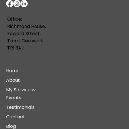
Office:
Richmond House,
Edward Street,
Truro, Cornwall,
TR1 3AJ
Home
About
My Services
Events
Testimonials
Contact
Blog