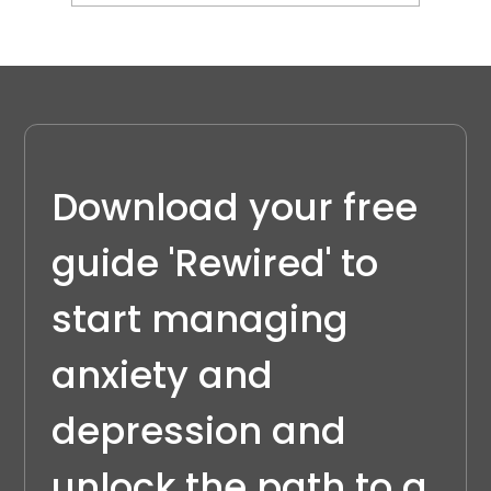
Understanding Emotional Regulation
in ADHD
Download your free 
guide 'Rewired' to 
start managing 
anxiety and 
depression and 
unlock the path to a 