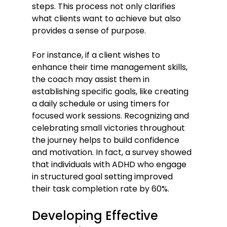
steps. This process not only clarifies 
what clients want to achieve but also 
provides a sense of purpose.
For instance, if a client wishes to 
enhance their time management skills, 
the coach may assist them in 
establishing specific goals, like creating 
a daily schedule or using timers for 
focused work sessions. Recognizing and 
celebrating small victories throughout 
the journey helps to build confidence 
and motivation. In fact, a survey showed 
that individuals with ADHD who engage 
in structured goal setting improved 
their task completion rate by 60%.
Developing Effective 