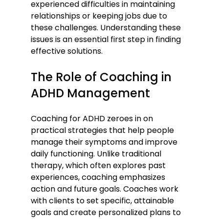
experienced difficulties in maintaining 
relationships or keeping jobs due to 
these challenges. Understanding these 
issues is an essential first step in finding 
effective solutions.
The Role of Coaching in 
ADHD Management
Coaching for ADHD zeroes in on 
practical strategies that help people 
manage their symptoms and improve 
daily functioning. Unlike traditional 
therapy, which often explores past 
experiences, coaching emphasizes 
action and future goals. Coaches work 
with clients to set specific, attainable 
goals and create personalized plans to 