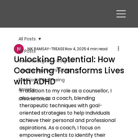
All Posts
NIK RAMSAY-TREASE
Nov 4, 2025
4 min read
All Posts
Unlocking Potential: How
Neurodivergence Insights
Coaching Transforms Lives
Mindfulness Techniques
with ADHD
Emotional Well-being
Anxiety
In addition to my role as a counsellor, I 
also serve as a coach, blending 
Chronic Stress
therapeutic techniques with goal-
oriented strategies to help individuals 
achieve their personal and professional 
aspirations. As a coach, I focus on 
empowering clients to identify their 