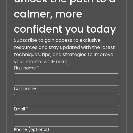
calmer, more 
confident you today
Subscribe to gain access to exclusive 
resources and stay updated with the latest 
techniques, tips, and strategies to improve 
your mental well-being.
First name
*
Last name
Email
*
Phone (optional)