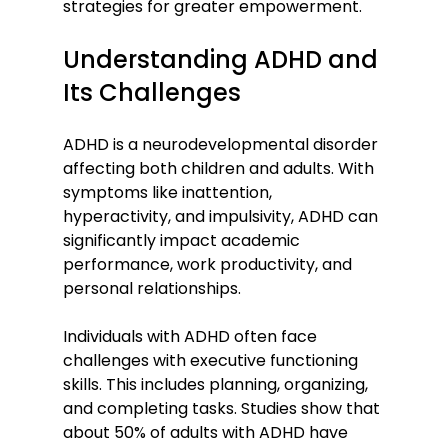
strategies for greater empowerment.
Understanding ADHD and 
Its Challenges
ADHD is a neurodevelopmental disorder 
affecting both children and adults. With 
symptoms like inattention, 
hyperactivity, and impulsivity, ADHD can 
significantly impact academic 
performance, work productivity, and 
personal relationships. 
Individuals with ADHD often face 
challenges with executive functioning 
skills. This includes planning, organizing, 
and completing tasks. Studies show that 
about 50% of adults with ADHD have 