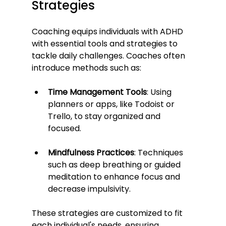
Strategies
Coaching equips individuals with ADHD 
with essential tools and strategies to 
tackle daily challenges. Coaches often 
introduce methods such as:
Time Management Tools
: Using 
planners or apps, like Todoist or 
Trello, to stay organized and 
focused.
Mindfulness Practices
: Techniques 
such as deep breathing or guided 
meditation to enhance focus and 
decrease impulsivity.
These strategies are customized to fit 
each individual's needs, ensuring 