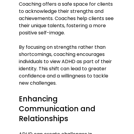
Coaching offers a safe space for clients 
to acknowledge their strengths and 
achievements. Coaches help clients see 
their unique talents, fostering a more 
positive self-image.
By focusing on strengths rather than 
shortcomings, coaching encourages 
individuals to view ADHD as part of their 
identity. This shift can lead to greater 
confidence and a willingness to tackle 
new challenges.
Enhancing 
Communication and 
Relationships