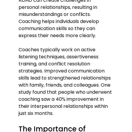
ADHD can create challenges in 
personal relationships, resulting in 
misunderstandings or conflicts. 
Coaching helps individuals develop 
communication skills so they can 
express their needs more clearly.
Coaches typically work on active 
listening techniques, assertiveness 
training, and conflict resolution 
strategies. Improved communication 
skills lead to strengthened relationships 
with family, friends, and colleagues. One 
study found that people who underwent 
coaching saw a 40% improvement in 
their interpersonal relationships within 
just six months.
The Importance of 