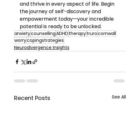
and thrive in every aspect of life. Begin 
the journey of self-discovery and 
empowerment today—your incredible 
potential is ready to be unlocked.
anxiety
counselling
ADHD
therapy
truro
cornwall
worry
copingstrategies
Neurodivergence Insights
See All
Recent Posts