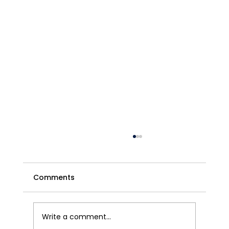
Comments
Write a comment...