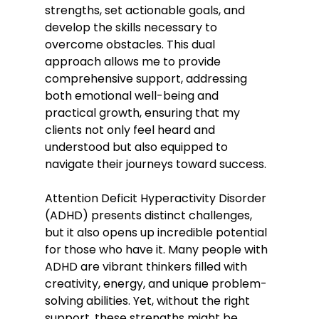
strengths, set actionable goals, and 
develop the skills necessary to 
overcome obstacles. This dual 
approach allows me to provide 
comprehensive support, addressing 
both emotional well-being and 
practical growth, ensuring that my 
clients not only feel heard and 
understood but also equipped to 
navigate their journeys toward success.
Attention Deficit Hyperactivity Disorder 
(ADHD) presents distinct challenges, 
but it also opens up incredible potential 
for those who have it. Many people with 
ADHD are vibrant thinkers filled with 
creativity, energy, and unique problem-
solving abilities. Yet, without the right 
support, these strengths might be 