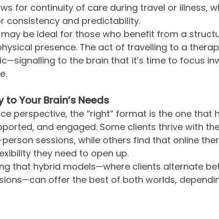
lows for continuity of care during travel or illness, 
r consistency and predictability.
may be ideal for those who benefit from a struct
ysical presence. The act of travelling to a thera
ic—signalling to the brain that it’s time to focus i
e.
y to Your Brain’s Needs
e perspective, the “right” format is the one that 
upported, and engaged. Some clients thrive with t
-person sessions, while others find that online the
exibility they need to open up.
ting that hybrid models—where clients alternate be
sions—can offer the best of both worlds, dependin