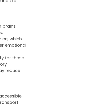
ponds to 
 brains 
al 
ice, which 
er emotional 
ty for those 
ory 
may reduce 
accessible 
transport 