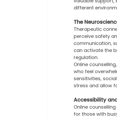
valuable support,
different environm
The Neuroscienc
Therapeutic connec
perceive safety an
communication, su
can activate the 
regulation.
Online counselling
who feel overwhelm
sensitivities, soci
stress and allow 
Accessibility and 
Online counsellin
for those with busy