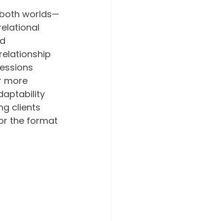
f both worlds—
elational 
d 
relationship 
essions 
or more 
aptability 
g clients 
lor the format 