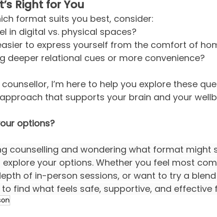
s Right for You
hich format suits you best, consider:
l in digital vs. physical spaces?
 easier to express yourself from the comfort of h
ng deeper relational cues or more convenience?
counsellor, I’m here to help you explore these que
 approach that supports your brain and your wellb
your options?
ing counselling and wondering what format might su
ou explore your options. Whether you feel most com
depth of in-person sessions, or want to try a blend
to find what feels safe, supportive, and effective 
son