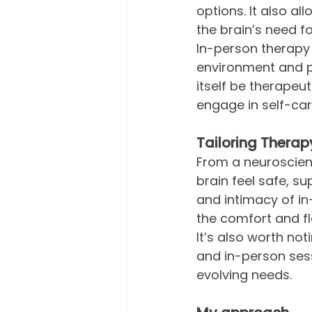
options. It also al
the brain’s need fo
In-person therapy 
environment and ph
itself be therapeut
engage in self-car
Tailoring Therap
From a neuroscienc
brain feel safe, s
and intimacy of in
the comfort and fl
It’s also worth no
and in-person ses
evolving needs.