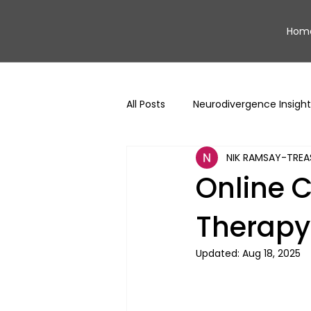
Hom
All Posts
Neurodivergence Insight
NIK RAMSAY-TREA
Online C
Therapy:
Updated:
Aug 18, 2025