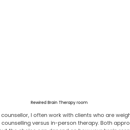
Rewired Brain Therapy room
counsellor, I often work with clients who are weig
 counselling versus in-person therapy. Both appro