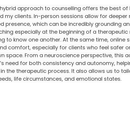
 a hybrid approach to counselling offers the best o
d my clients. In-person sessions allow for deeper r
 presence, which can be incredibly grounding an
ching especially at the beginning of a therapeutic 
g to know one another. At the same time, online s
 and comfort, especially for clients who feel safer 
wn space. From a neuroscience perspective, this ad
’s need for both consistency and autonomy, helpin
n the therapeutic process. It also allows us to tai
eeds, life circumstances, and emotional states.