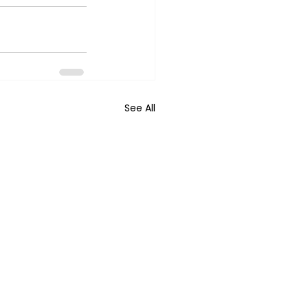
See All