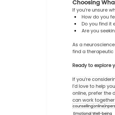
Choosing What’
If you’re unsure w
How do you fee
Do you find it
Are you seeki
As a neuroscience 
find a therapeutic
Ready to explore 
If you’re consider
I’d love to help y
online, prefer the 
can work together 
counselling
online
inper
Emotional Well-being