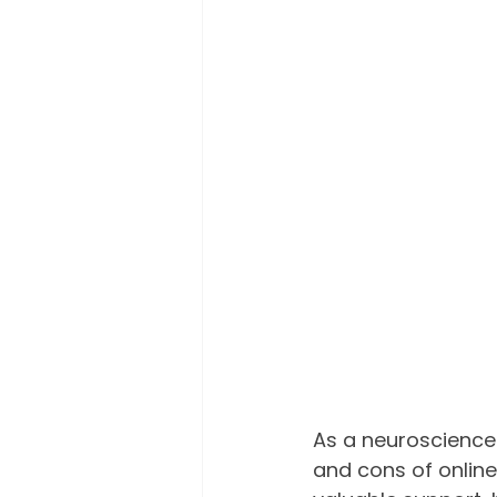
As a neuroscience 
and cons of online