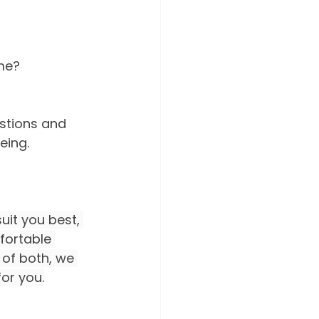
ome?
stions and 
eing.
it you best, 
fortable 
 of both, we 
for you.