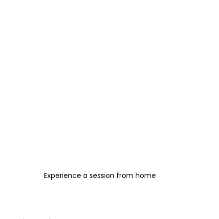
Experience a session from home