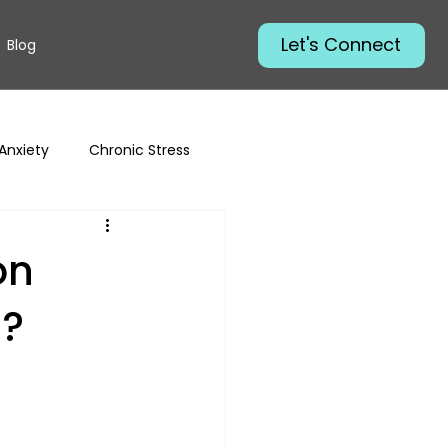
Let's Connect
Blog
Anxiety
Chronic Stress
on
u?