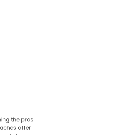
hing the pros 
aches offer 