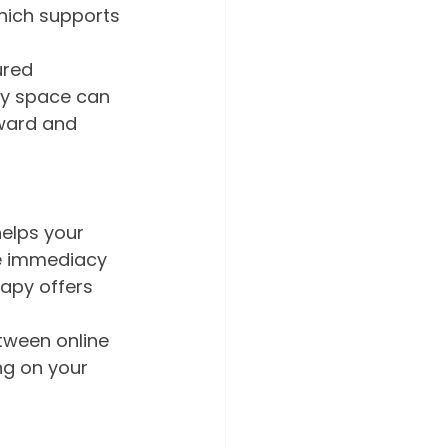
which supports 
ured 
py space can 
nward and 
helps your 
he immediacy 
rapy offers 
tween online 
g on your 