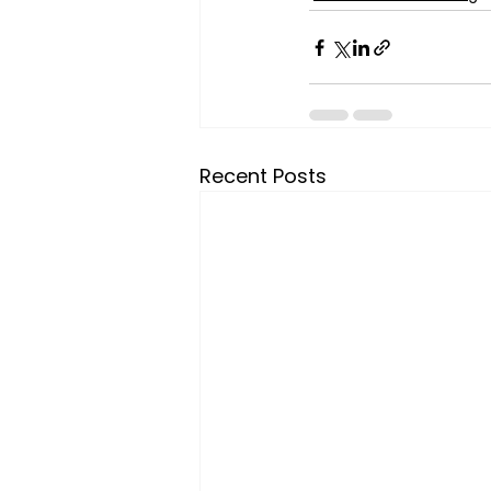
Recent Posts