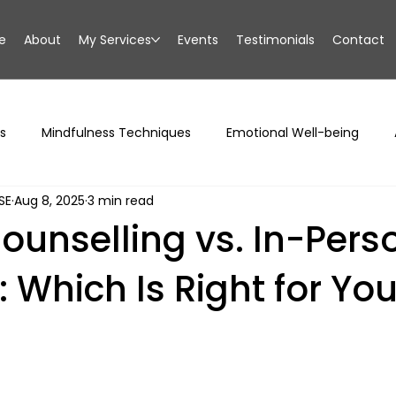
e
About
My Services
Events
Testimonials
Contact
s
Mindfulness Techniques
Emotional Well-being
SE
Aug 8, 2025
3 min read
ounselling vs. In-Pers
 Which Is Right for Yo