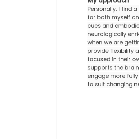
My approach
Personally, I find
for both myself an
cues and embodied
neurologically enri
when we are gettin
provide flexibility
focused in their o
supports the brain
engage more fully i
to suit changing n