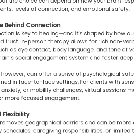
 but the choice can depend on how your brain res
ents, levels of connection, and emotional safety.
e Behind Connection
tion is key to healing—and it’s shaped by how our
d trust. In-person therapy allows for rich non-verb
ch as eye contact, body language, and tone of vo
brain’s social engagement system and foster deep
, however, can offer a sense of psychological safe
ed in face-to-face settings. For clients with sens
al anxiety, or mobility challenges, virtual sessions 
for more focused engagement.
Flexibility
g removes geographical barriers and can be more 
 schedules, caregiving responsibilities, or limited 